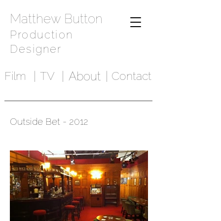
Matthew Button
Production
Designer
Film
|
TV
|
About
|
Contact
Outside Bet - 2012